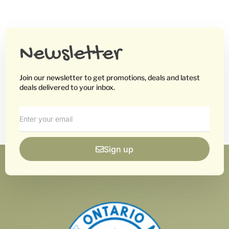
Newsletter
Join our newsletter to get promotions, deals and latest
deals delivered to your inbox.
Sign up