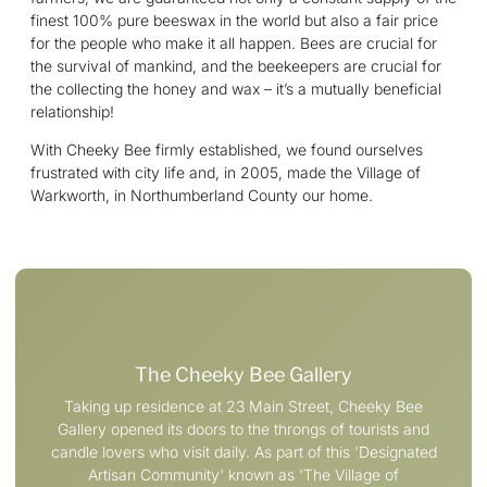
finest 100% pure beeswax in the world but also a fair price
for the people who make it all happen. Bees are crucial for
the survival of mankind, and the beekeepers are crucial for
the collecting the honey and wax – it’s a mutually beneficial
relationship!
With Cheeky Bee firmly established, we found ourselves
frustrated with city life and, in 2005, made the Village of
Warkworth, in Northumberland County our home.
The Cheeky Bee Gallery
Taking up residence at 23 Main Street, Cheeky Bee
Gallery opened its doors to the throngs of tourists and
candle lovers who visit daily. As part of this 'Designated
Artisan Community' known as 'The Village of