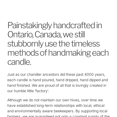
Painstakingly handcrafted in
Ontario, Canada, we still
stubbornly use the timeless
methods of hand­making each
candle.
Just as our chandler ancestors did these past 4000 years,
each candle is hand poured, hand dripped, hand dipped and
hand finished. We are proud of all that is lovingly created in
our humble little ‘factory’.
Although we do not maintain our own hives, over time we
have established long-term relationships with local, ethical
and environmentally aware beekeepers. By supporting local
farmers, we are guaranteed not only a constant supply of the