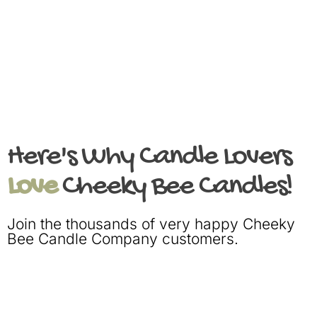
Here's Why Candle Lovers
Love
Cheeky Bee Candles!
Join the thousands of very happy Cheeky
Bee Candle Company customers.