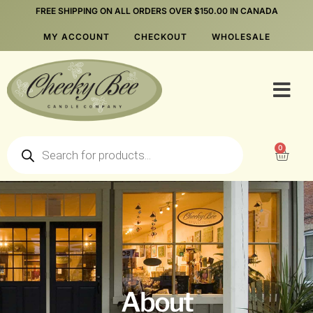
FREE SHIPPING ON ALL ORDERS OVER $150.00 IN CANADA
MY ACCOUNT
CHECKOUT
WHOLESALE
0
About