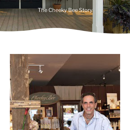
The Cheeky Bee Story