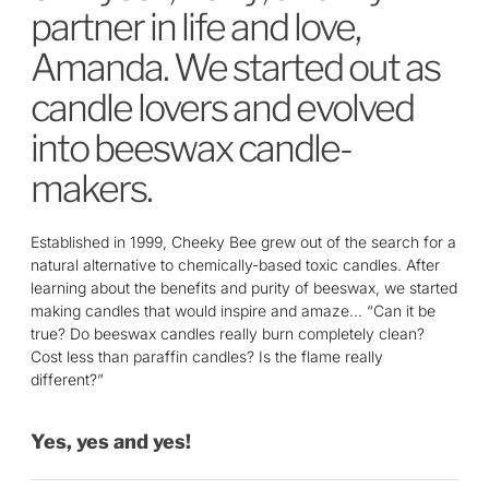
partner in life and love,
Amanda. We started out as
candle lovers and evolved
into beeswax candle­
makers.
Established in 1999, Cheeky Bee grew out of the search for a
natural alternative to chemically­-based toxic candles. After
learning about the benefits and purity of beeswax, we started
making candles that would inspire and amaze… “Can it be
true? Do beeswax candles really burn completely clean?
Cost less than paraffin candles? Is the flame really
different?”
Yes, yes and yes!