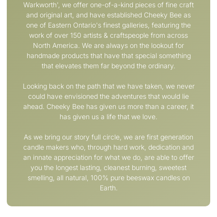
Warkworth', we offer one­-of-­a-­kind pieces of fine craft
and original art, and have established Cheeky Bee as
one of Eastern Ontario's finest galleries, featuring the
work of over 150 artists & craftspeople from across
North America. We are always on the lookout for
handmade products that have that special something
that elevates them far beyond the ordinary.
Looking back on the path that we have taken, we never
could have envisioned the adventures that would lie
ahead. Cheeky Bee has given us more than a career, it
has given us a life that we love.
As we bring our story full circle, we are first generation
candle makers who, through hard work, dedication and
an innate appreciation for what we do, are able to offer
you the longest lasting, cleanest burning, sweetest
smelling, all natural, 100% pure beeswax candles on
Earth.