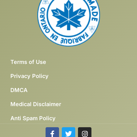
Terms of Use
Privacy Policy
DMCA
Medical Disclaimer
Anti Spam Policy