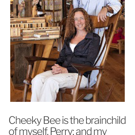
Cheeky Bee is the brainchild
of myself, Perry; and my