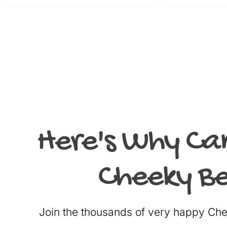
Here's Why Ca
Cheeky Be
Join the thousands of very happy C