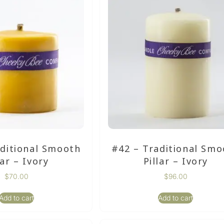
aditional Smooth
#42 – Traditional Smo
lar – Ivory
Pillar – Ivory
$
70.00
$
96.00
Add to cart
Add to cart