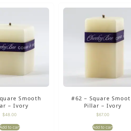
Square Smooth
#62 – Square Smoo
lar – Ivory
Pillar – Ivory
$
48.00
$
67.00
Add to cart
Add to cart