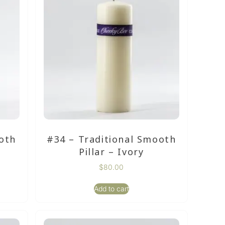
oth
#34 – Traditional Smooth
Pillar – Ivory
$
80.00
Add to cart