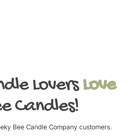
ndle Lovers
Love
e Candles!
heeky Bee Candle Company customers.