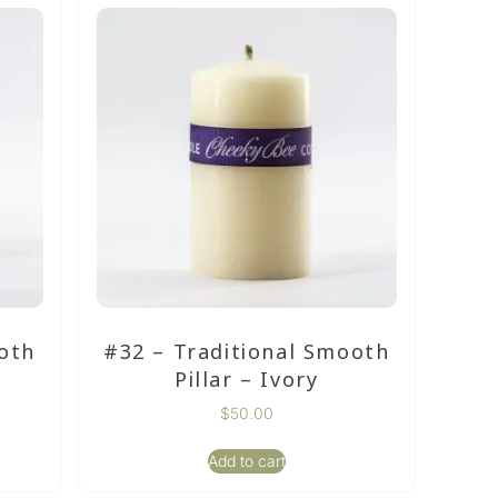
oth
#32 – Traditional Smooth
Pillar – Ivory
$
50.00
Add to cart