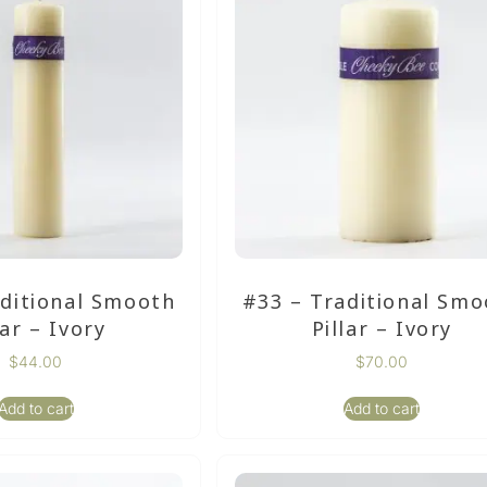
aditional Smooth
#33 – Traditional Smo
lar – Ivory
Pillar – Ivory
$
44.00
$
70.00
Add to cart
Add to cart