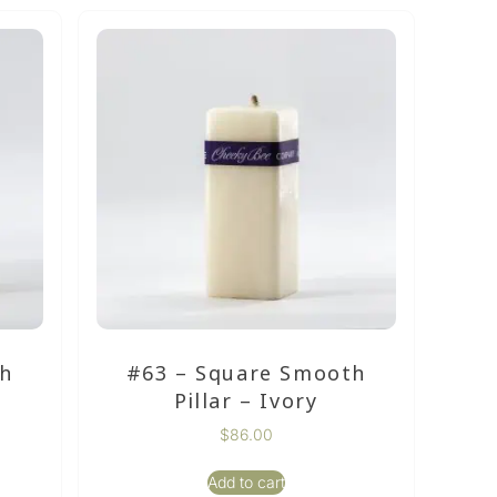
th
#63 – Square Smooth
Pillar – Ivory
$
86.00
Add to cart