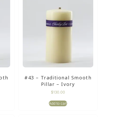
oth
#43 – Traditional Smooth
Pillar – Ivory
$
130.00
Add to cart