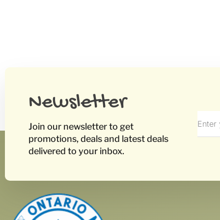
Newsletter
Join our newsletter to get
promotions, deals and latest deals
delivered to your inbox.