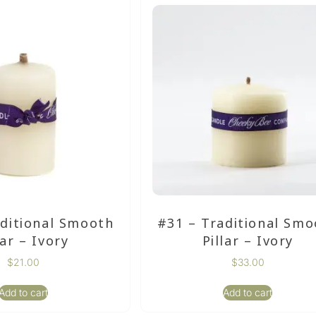
aditional Smooth
#31 – Traditional Smo
lar – Ivory
Pillar – Ivory
$
21.00
$
33.00
Add to cart
Add to cart