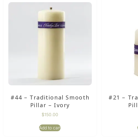
#44 – Traditional Smooth
#21 – Tr
Pillar – Ivory
Pil
$
150.00
Add to cart