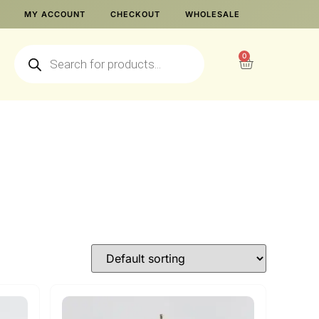
MY ACCOUNT
CHECKOUT
WHOLESALE
0