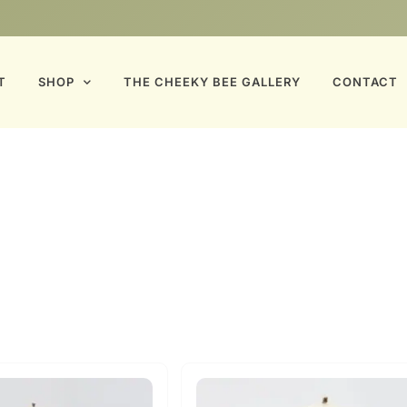
T
SHOP
THE CHEEKY BEE GALLERY
CONTACT