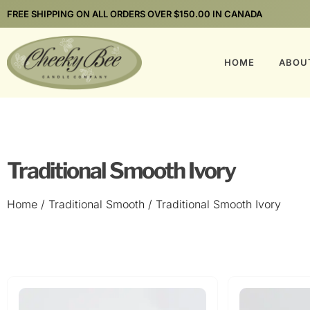
FREE SHIPPING ON ALL ORDERS OVER $150.00 IN CANADA
HOME
ABOU
Traditional Smooth Ivory
Home
/
Traditional Smooth
/ Traditional Smooth Ivory