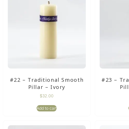
#22 – Traditional Smooth
#23 – Tr
Pillar – Ivory
Pil
$
32.00
Add to cart