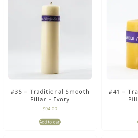
#35 – Traditional Smooth
#41 – Tr
Pillar – Ivory
Pil
$
94.00
Add to cart