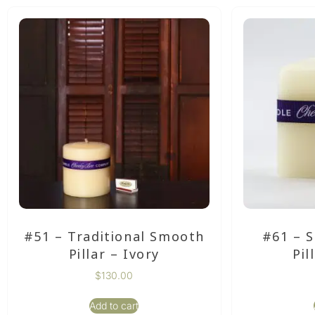
#51 – Traditional Smooth
#61 – 
Pillar – Ivory
Pil
$
130.00
Add to cart