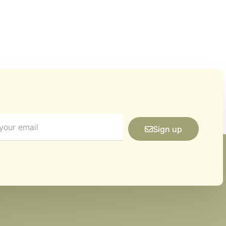
Sign up