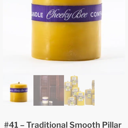
#41 – Traditional Smooth Pillar