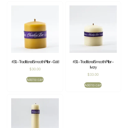
#31 – Traditional Smooth Pillar – Gold
#31 – Traditional Smooth Pillar –
Ivory
$
30.00
$
33.00
Add to cart
Add to cart