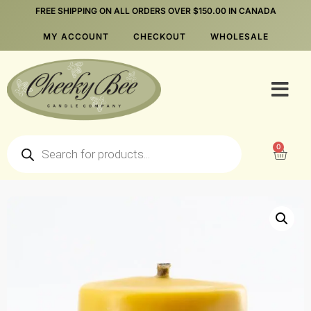
FREE SHIPPING ON ALL ORDERS OVER $150.00 IN CANADA
MY ACCOUNT
CHECKOUT
WHOLESALE
0