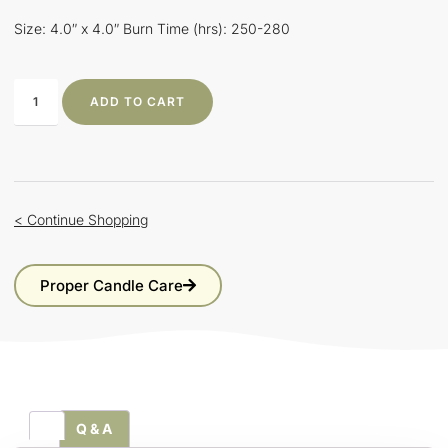
Size: 4.0″ x 4.0″ Burn Time (hrs): 250-280
ADD TO CART
< Continue Shopping
Proper Candle Care
Q & A