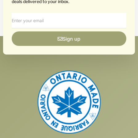
deals delivered to your inbox.
Sign up