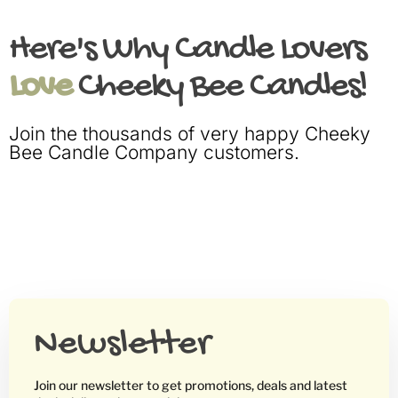
Here's Why Candle Lovers
Love
Cheeky Bee Candles!
Join the thousands of very happy Cheeky
Bee Candle Company customers.
Newsletter
Join our newsletter to get promotions, deals and latest