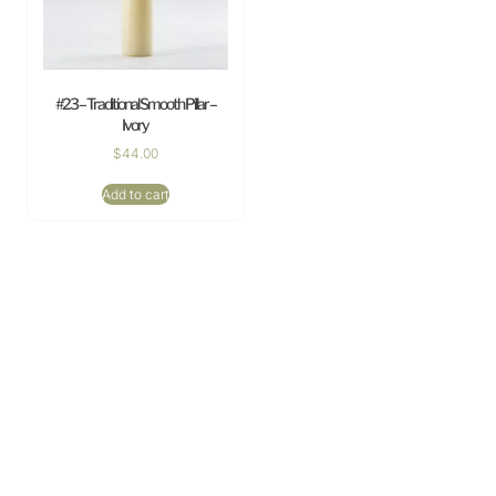
#23 – Traditional Smooth Pillar –
Ivory
$
44.00
Add to cart