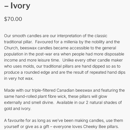
– Ivory
$
70.00
Our smooth candles are our interpretation of the classic
traditional pillar. Favoured for a millenia by the nobility and the
Church, beeswax candles became accessible to the general
population in the post-war era when people had more disposable
income and more leisure time. Unlike every other candle maker
who uses molds, our traditional pillars are hand dipped so as to
produce a rounded edge and are the result of repeated hand dips
in very hot wax.
Made with our triple-filtered Canadian beeswax and featuring the
same hand-rolled plant fibre wick, these pillars will glow
externally and smell divine. Available in our 2 natural shades of
gold and ivory.
A favourite for as long as we’ve been making candles, use them
yourself or give as a gift – everyone loves Cheeky Bee pillars.