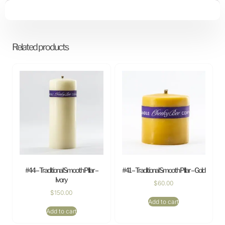
Related products
#44 – Traditional Smooth Pillar –
#41 – Traditional Smooth Pillar – Gold
Ivory
$
60.00
$
150.00
Add to cart
Add to cart