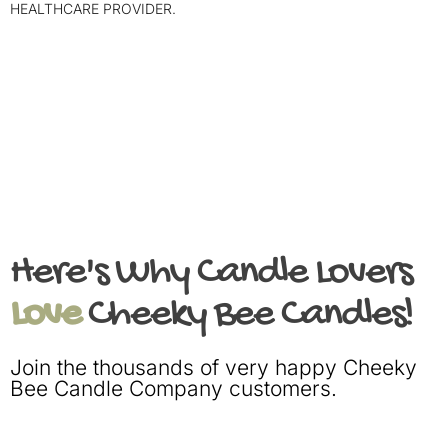
HEALTHCARE PROVIDER.
Here's Why Candle Lovers
Love
Cheeky Bee Candles!
Join the thousands of very happy Cheeky
Bee Candle Company customers.