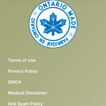
Terms of Use
Privacy Policy
DMCA
Medical Disclaimer
Anti Spam Policy