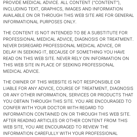
PROVIDE MEDICAL ADVICE. ALL CONTENT (“CONTENT”),
INCLUDING TEXT, GRAPHICS, IMAGES AND INFORMATION
AVAILABLE ON OR THROUGH THIS WEB SITE ARE FOR GENERAL
INFORMATIONAL PURPOSES ONLY.
THE CONTENT IS NOT INTENDED TO BE A SUBSTITUTE FOR
PROFESSIONAL MEDICAL ADVICE, DIAGNOSIS OR TREATMENT.
NEVER DISREGARD PROFESSIONAL MEDICAL ADVICE, OR
DELAY IN SEEKING IT, BECAUSE OF SOMETHING YOU HAVE
READ ON THIS WEB SITE. NEVER RELY ON INFORMATION ON
THIS WEB SITE IN PLACE OF SEEKING PROFESSIONAL
MEDICAL ADVICE.
THE OWNER OF THIS WEBSITE IS NOT RESPONSIBLE OR
LIABLE FOR ANY ADVICE, COURSE OF TREATMENT, DIAGNOSIS
OR ANY OTHER INFORMATION, SERVICES OR PRODUCTS THAT
YOU OBTAIN THROUGH THIS SITE. YOU ARE ENCOURAGED TO
CONFER WITH YOUR DOCTOR WITH REGARD TO
INFORMATION CONTAINED ON OR THROUGH THIS WEB SITE.
AFTER READING ARTICLES OR OTHER CONTENT FROM THIS
WEB SITE, YOU ARE ENCOURAGED TO REVIEW THE
INFORMATION CAREFULLY WITH YOUR PROFESSIONAL