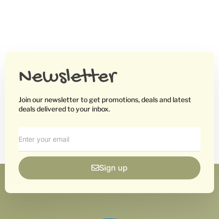
Newsletter
Join our newsletter to get promotions, deals and latest
deals delivered to your inbox.
Sign up