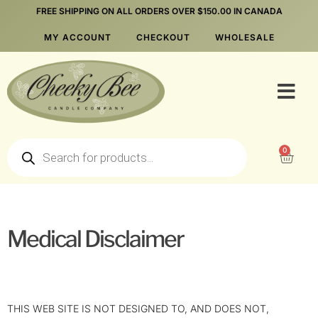
FREE SHIPPING ON ALL ORDERS OVER $150.00 IN CANADA
MY ACCOUNT
CHECKOUT
WHOLESALE
0
Medical Disclaimer
THIS WEB SITE IS NOT DESIGNED TO, AND DOES NOT,