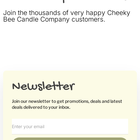
Join the thousands of very happy Cheeky
Bee Candle Company customers.
Newsletter
Join our newsletter to get promotions, deals and latest
deals delivered to your inbox.