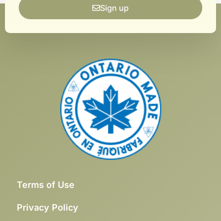
Sign up
Terms of Use
Privacy Policy