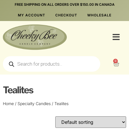
FREE SHIPPING ON ALL ORDERS OVER $150.00 IN CANADA
MY ACCOUNT
CHECKOUT
WHOLESALE
0
Tealites
Home
/
Specialty Candles
/ Tealites