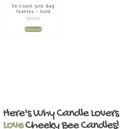
50-Count Jute Bag
Tealites – Gold
$
100.00
Add to cart
Here's Why Candle Lovers
Love
Cheeky Bee Candles!