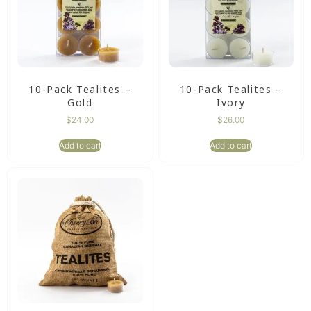
10-Pack Tealites –
10-Pack Tealites –
Gold
Ivory
$
24.00
$
26.00
Add to cart
Add to cart