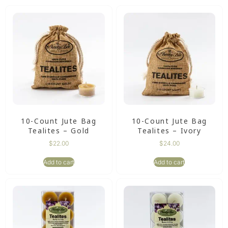
10-Count Jute Bag
10-Count Jute Bag
Tealites – Gold
Tealites – Ivory
$
22.00
$
24.00
Add to cart
Add to cart