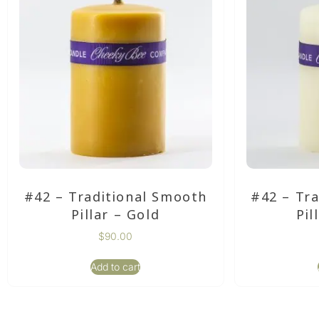
#42 – Traditional Smooth
#42 – Tr
Pillar – Gold
Pil
$
90.00
Add to cart