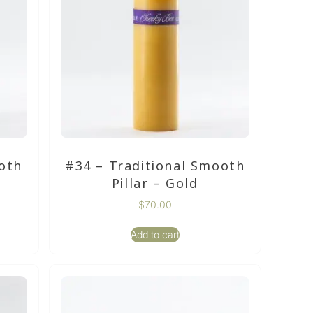
oth
#34 – Traditional Smooth
Pillar – Gold
$
70.00
Add to cart