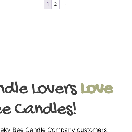
1
2
→
ndle Lovers
Love
e Candles!
heeky Bee Candle Company customers.