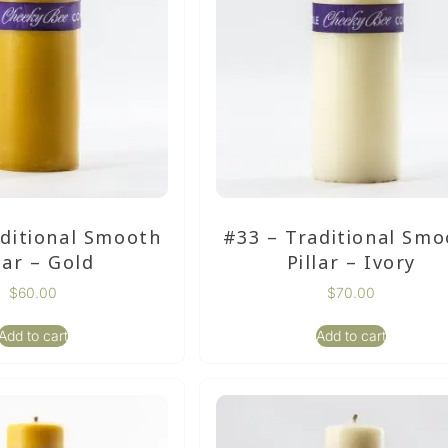
aditional Smooth
#33 – Traditional Smo
lar – Gold
Pillar – Ivory
$
60.00
$
70.00
Add to cart
Add to cart