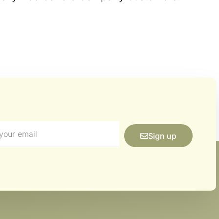
Sign up