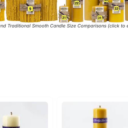
and Traditional Smooth Candle Size Comparisons (click to 