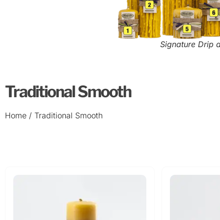
Signature Drip 
Traditional Smooth
Home
/ Traditional Smooth