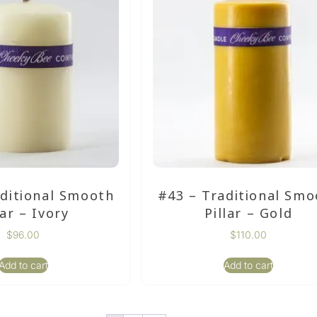
aditional Smooth
#43 – Traditional Smo
lar – Ivory
Pillar – Gold
$
96.00
$
110.00
Add to cart
Add to cart