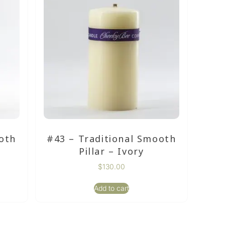
oth
#43 – Traditional Smooth
Pillar – Ivory
$
130.00
Add to cart