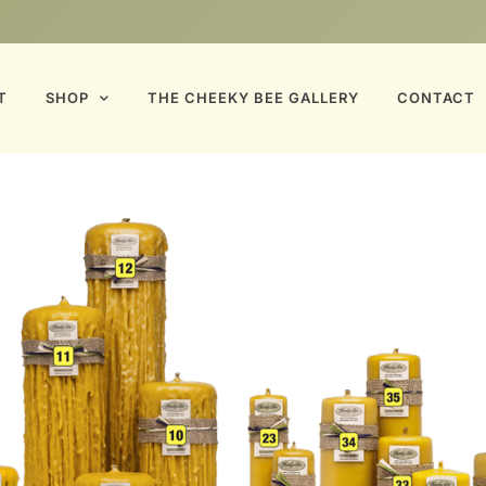
T
SHOP
THE CHEEKY BEE GALLERY
CONTACT