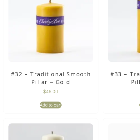
#32 – Traditional Smooth
#33 – Tr
Pillar – Gold
Pil
$
46.00
Add to cart