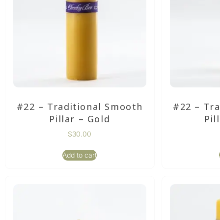
#22 – Traditional Smooth
#22 – Tr
Pillar – Gold
Pil
$
30.00
Add to cart