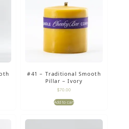
oth
#41 – Traditional Smooth
Pillar – Ivory
$
70.00
Add to cart