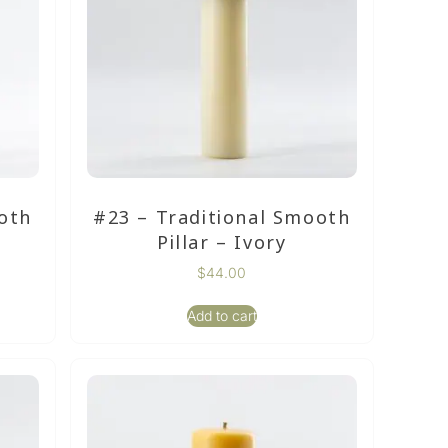
oth
#23 – Traditional Smooth
Pillar – Ivory
$
44.00
Add to cart