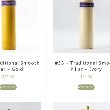
aditional Smooth
#35 – Traditional Smo
lar – Gold
Pillar – Ivory
$
90.00
$
94.00
Add to cart
Add to cart