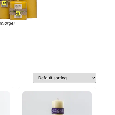
enlarge)