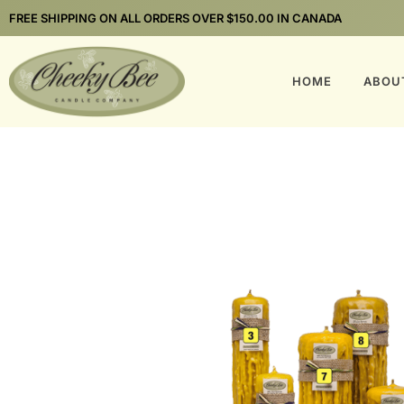
FREE SHIPPING ON ALL ORDERS OVER $150.00 IN CANADA
HOME
ABOU