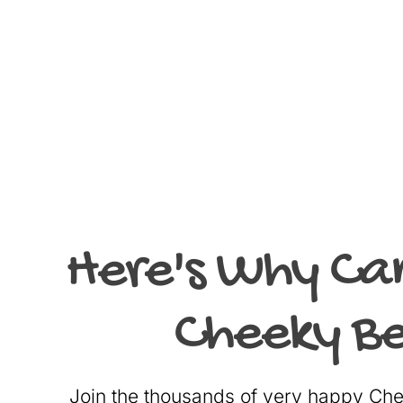
Here's Why Ca
Cheeky Be
Join the thousands of very happy C