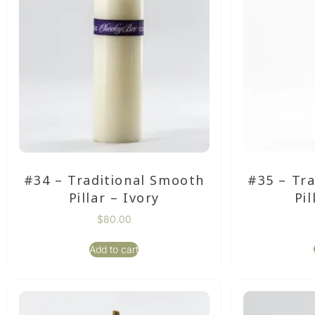
#34 – Traditional Smooth
#35 – Tr
Pillar – Ivory
Pil
$
80.00
Add to cart