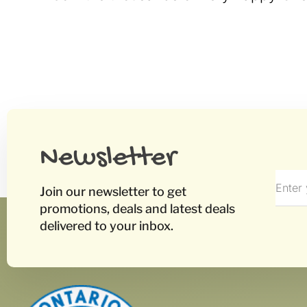
Newsletter
Join our newsletter to get
promotions, deals and latest deals
delivered to your inbox.