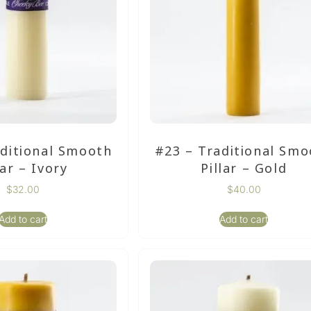
aditional Smooth
#23 – Traditional Smo
lar – Ivory
Pillar – Gold
$
32.00
$
40.00
Add to cart
Add to cart