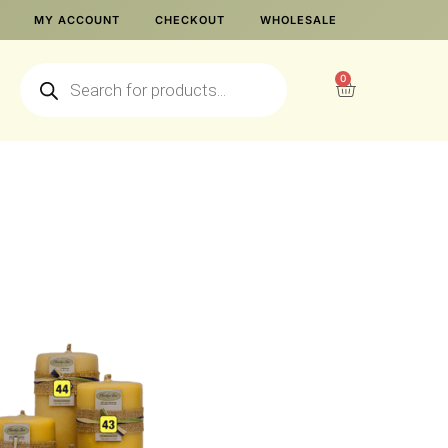
MY ACCOUNT
CHECKOUT
WHOLESALE
0