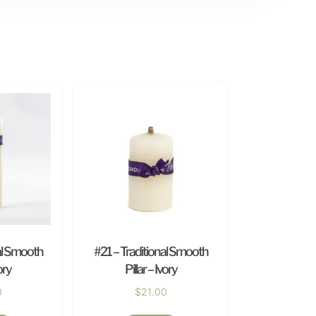
al Smooth
#21 – Traditional Smooth
ory
Pillar – Ivory
0
$
21.00