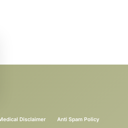
Medical Disclaimer
Anti Spam Policy