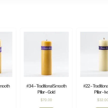
Smooth
#34 – Traditional Smooth
#22 – Tradition
Pillar – Gold
Pillar – Iv
$
70.00
$
32.0