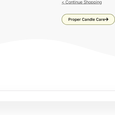
< Continue Shopping
Proper Candle Care