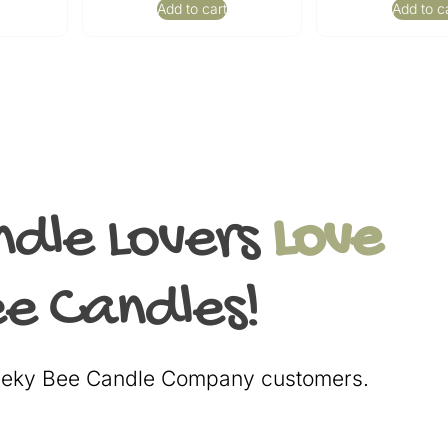
Add to cart
Add to c
ndle Lovers
Love
e Candles!
heeky Bee Candle Company customers.