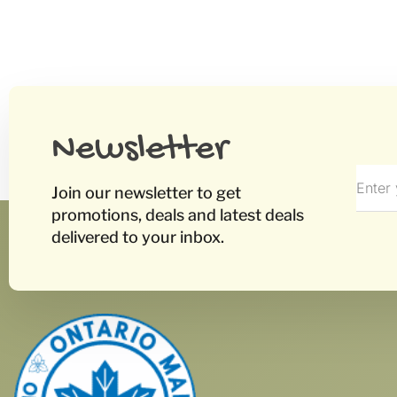
Newsletter
Join our newsletter to get
promotions, deals and latest deals
delivered to your inbox.