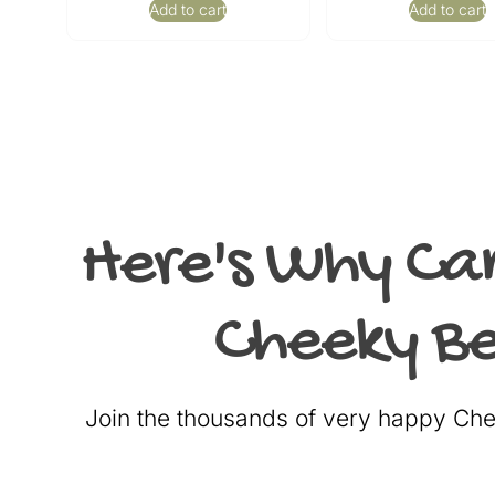
Add to cart
Add to cart
Here's Why Ca
Cheeky Be
Join the thousands of very happy C