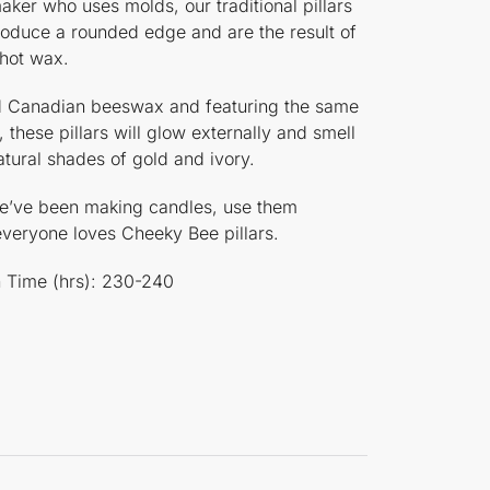
aker who uses molds, our traditional pillars
roduce a rounded edge and are the result of
 hot wax.
red Canadian beeswax and featuring the same
, these pillars will glow externally and smell
atural shades of gold and ivory.
 we’ve been making candles, use them
 everyone loves Cheeky Bee pillars.
rn Time (hrs): 230-240