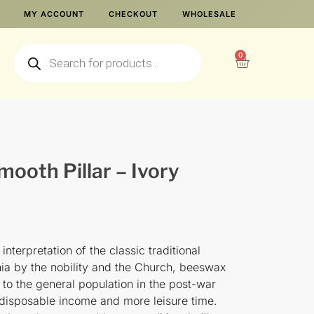
MY ACCOUNT
CHECKOUT
WHOLESALE
0
ooth Pillar – Ivory
nterpretation of the classic traditional
enia by the nobility and the Church, beeswax
o the general population in the post-war
disposable income and more leisure time.