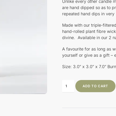
Unlike every other candle m
are hand dipped so as to p
repeated hand dips in very
Made with our triple-filte
hand-rolled plant fibre wick
divine. Available in our 2 n
A favourite for as long as
yourself or give as a gift –
Size: 3.0″ x 3.0″ x 7.0″ Bu
ADD TO CART