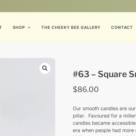
T
SHOP
THE CHEEKY BEE GALLERY
CONTACT
#63 – Square Sm
$
86.00
Our smooth candles are our i
pillar. Favoured for a mill
candles became accessible t
era when people had more 