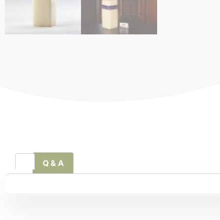
Q & A