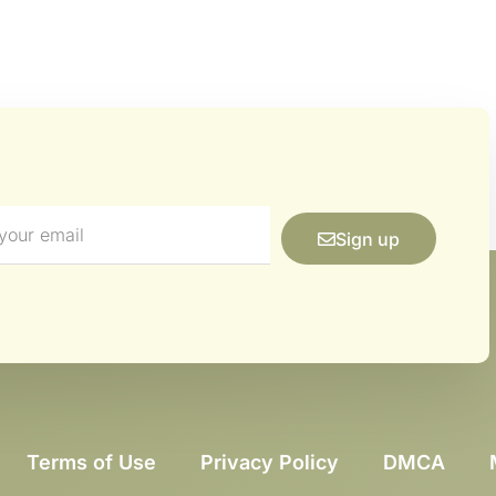
Sign up
Terms of Use
Privacy Policy
DMCA