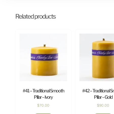
Related products
#41 – Traditional Smooth
#42 – Traditional 
Pillar – Ivory
Pillar – Gold
$
70.00
$
90.00