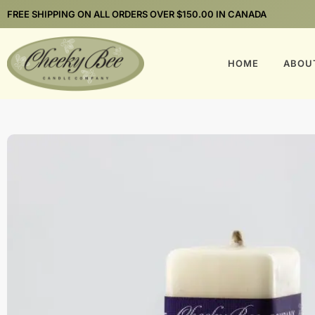
FREE SHIPPING ON ALL ORDERS OVER $150.00 IN CANADA
HOME
ABOU