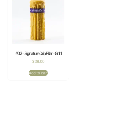
#02 – Signature Drip Pillar – Gold
$
36.00
Add to cart