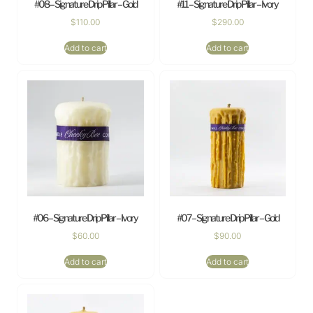
#08 – Signature Drip Pillar – Gold
#11 – Signature Drip Pillar – Ivory
$
110.00
$
290.00
Add to cart
Add to cart
#06 – Signature Drip Pillar – Ivory
#07 – Signature Drip Pillar – Gold
$
60.00
$
90.00
Add to cart
Add to cart