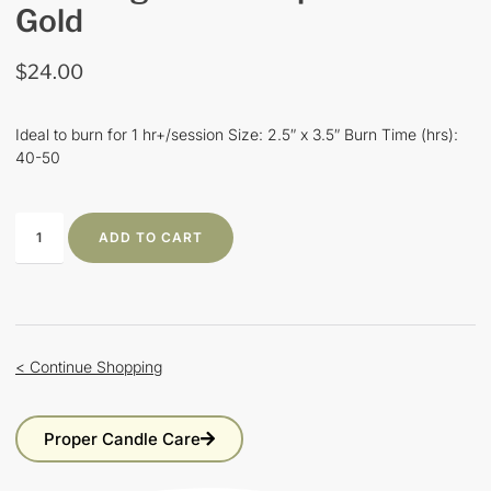
Gold
$
24.00
Ideal to burn for 1 hr+/session Size: 2.5″ x 3.5″ Burn Time (hrs):
40-50
ADD TO CART
< Continue Shopping
Proper Candle Care