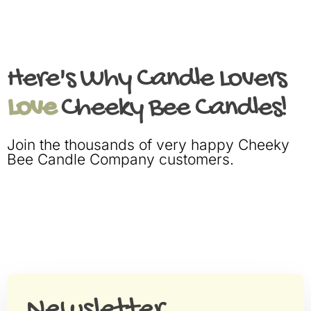
Here's Why Candle Lovers
Love
Cheeky Bee Candles!
Join the thousands of very happy Cheeky
Bee Candle Company customers.
Newsletter