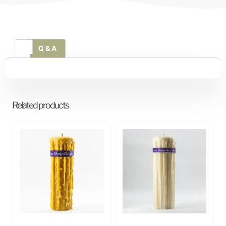
Q & A
Related products