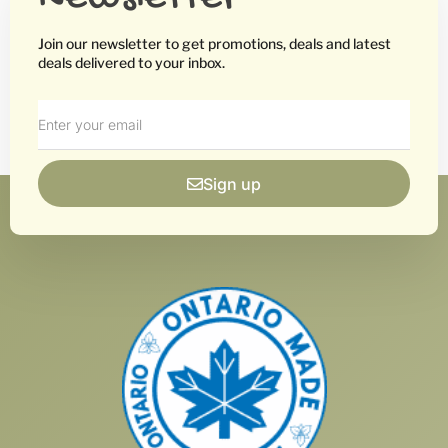
Join our newsletter to get promotions, deals and latest
deals delivered to your inbox.
Sign up