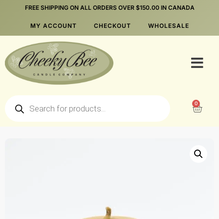
FREE SHIPPING ON ALL ORDERS OVER $150.00 IN CANADA
MY ACCOUNT
CHECKOUT
WHOLESALE
0