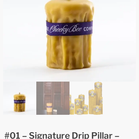
#01 – Signature Drip Pillar –