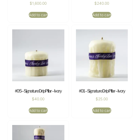
$
1,600.00
$
240.00
Add to cart
Add to cart
#05 – Signature Drip Pillar – Ivory
#01 – Signature Drip Pillar – Ivory
$
40.00
$
25.00
Add to cart
Add to cart