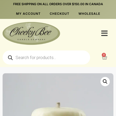
FREE SHIPPING ON ALL ORDERS OVER $150.00 IN CANADA
MY ACCOUNT
CHECKOUT
WHOLESALE
0