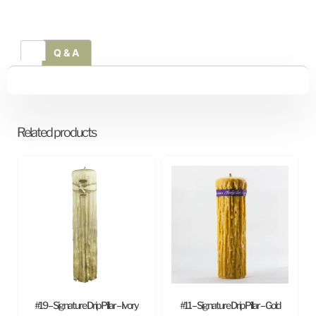
Q & A
Related products
#19 – Signature Drip Pillar – Ivory
#11 – Signature Drip Pillar – Gold