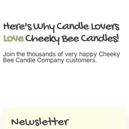
Here's Why Candle Lovers
Love
Cheeky Bee Candles!
Join the thousands of very happy Cheeky
Bee Candle Company customers.
Newsletter