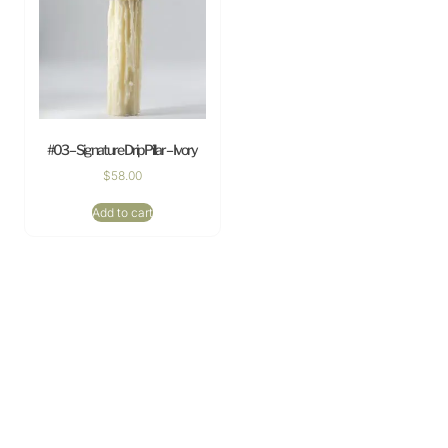
#03 – Signature Drip Pillar – Ivory
$
58.00
Add to cart