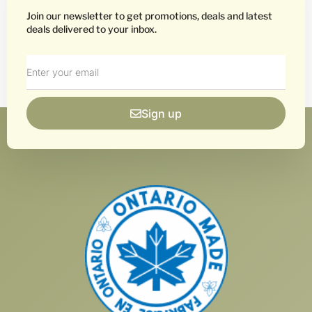
Join our newsletter to get promotions, deals and latest
deals delivered to your inbox.
Sign up