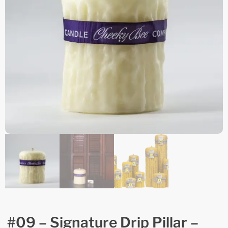
#09 – Signature Drip Pillar –