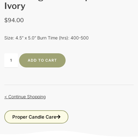
Ivory
$
94.00
Size: 4.5″ x 5.0″ Burn Time (hrs): 400-500
ADD TO CART
< Continue Shopping
Proper Candle Care