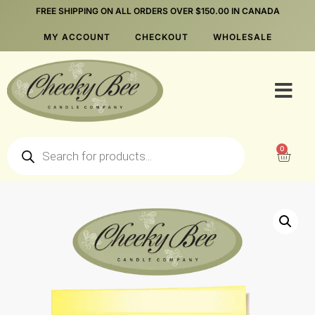
FREE SHIPPING ON ALL ORDERS OVER $150.00 IN CANADA
MY ACCOUNT
CHECKOUT
WHOLESALE
0