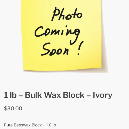
1 lb – Bulk Wax Block – Ivory
$
30.00
Pure Beeswax Block – 1.0 lb