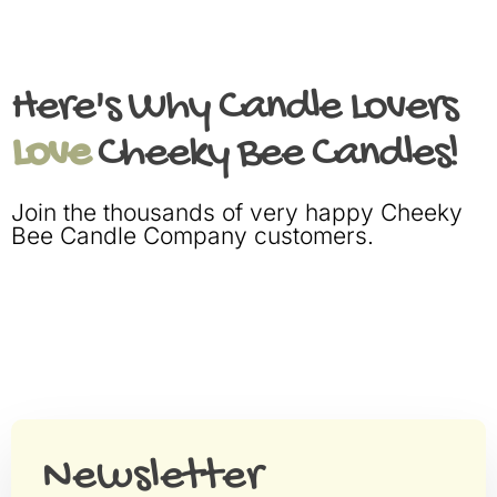
Here's Why Candle Lovers
Love
Cheeky Bee Candles!
Join the thousands of very happy Cheeky
Bee Candle Company customers.
Newsletter