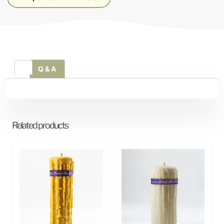
Q & A
Related products