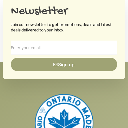
Newsletter
Join our newsletter to get promotions, deals and latest
deals delivered to your inbox.
Sign up