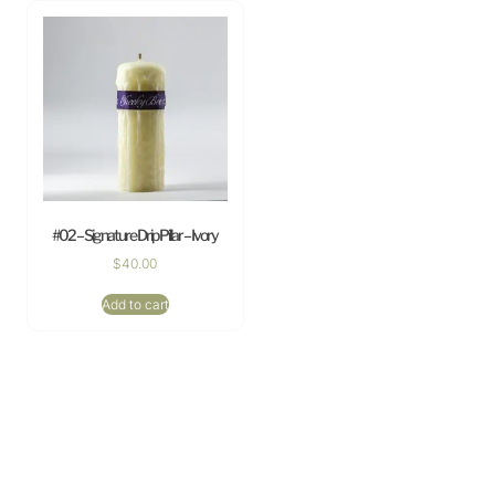
#02 – Signature Drip Pillar – Ivory
$
40.00
Add to cart