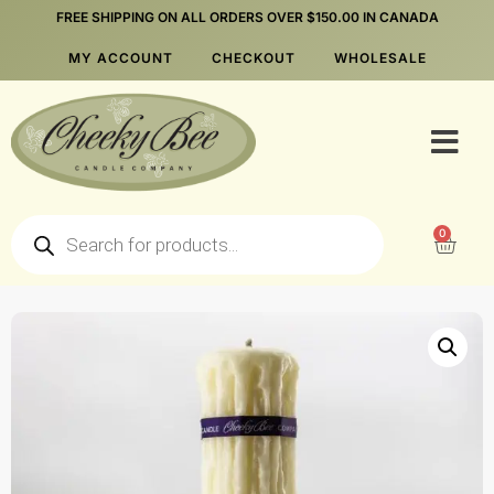
FREE SHIPPING ON ALL ORDERS OVER $150.00 IN CANADA
MY ACCOUNT
CHECKOUT
WHOLESALE
0