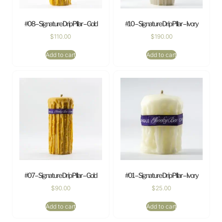
#08 – Signature Drip Pillar – Gold
#10 – Signature Drip Pillar – Ivory
$
110.00
$
190.00
Add to cart
Add to cart
#07 – Signature Drip Pillar – Gold
#01 – Signature Drip Pillar – Ivory
$
90.00
$
25.00
Add to cart
Add to cart