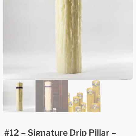
#12 – Signature Drip Pillar –