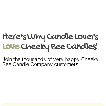
Here's Why Candle Lovers
Love
Cheeky Bee Candles!
Join the thousands of very happy Cheeky
Bee Candle Company customers.