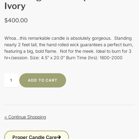
Ivory
$
400.00
Whoa…this remarkable candle is absolutely gorgeous. Standing
nearly 2 feet tall, the hand rolled wick guarantees a perfect burn,
featuring a big, bold flame. Not for the meek. Ideal to burn for 3
hr+/session. Size: 4.5″ x 20.0″ Burn Time (hrs): 1600-2000
ADD TO CART
< Continue Shopping
Proper Candle Care