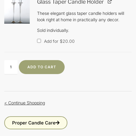
Glass Taper Candle Holder
These elegant glass taper candle holders will
look right at home in practically any decor.
Sold individually.
Add for
$
20.00
ADD TO CART
< Continue Shopping
Proper Candle Care