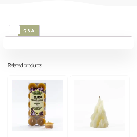
Q & A
Related products