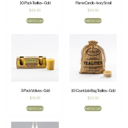
10-Pack Tealites – Gold
Flame Candle – Ivory Small
$
24.00
$
50.00
Add to cart
Add to cart
3-Pack Votives – Gold
10-Count Jute Bag Tealites – Gold
$
16.00
$
22.00
Add to cart
Add to cart