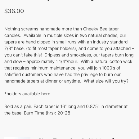
$
36.00
Nothing screams handmade more than Cheeky Bee taper
candles. Available in multiple sizes in two natural shades, our
tapers are hand dipped in small runs with an industry standard
7/8″ base, (to fit most taper holders), and come to you attached –
you can’t fake this! Dripless and smokeless, our tapers burn long
and slow – approximately 1 1/4″/hour. With a natural cotton wick
that requires minimum maintenance, you will join 1000’s of
satisfied customers who have had the privilege to burn our
handmade tapers at dinner or anytime. What size will you try?
*holders available
here
Sold as a pair. Each taper is 16″ long and 0.875″ in diameter at
the base. Burn Time (hrs): 20-28