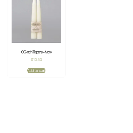
06-inch Tapers – Ivory
$
10.50
Add to cart