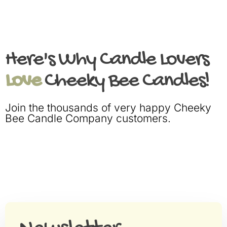
Here's Why Candle Lovers
Love
Cheeky Bee Candles!
Join the thousands of very happy Cheeky
Bee Candle Company customers.