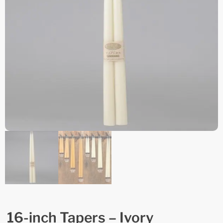
16-inch Tapers – Ivory