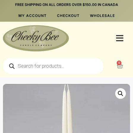
FREE SHIPPING ON ALL ORDERS OVER $150.00 IN CANADA
MY ACCOUNT
CHECKOUT
WHOLESALE
0