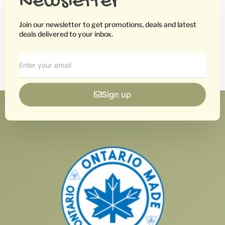
Newsletter
Join our newsletter to get promotions, deals and latest
deals delivered to your inbox.
Sign up