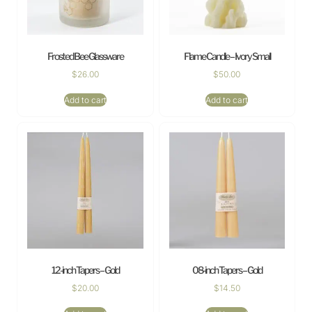
Frosted Bee Glassware
Flame Candle – Ivory Small
$
26.00
$
50.00
Add to cart
Add to cart
12-inch Tapers – Gold
08-inch Tapers – Gold
$
20.00
$
14.50