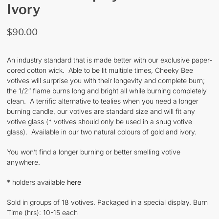
Ivory
$
90.00
An industry standard that is made better with our exclusive paper-
cored cotton wick. Able to be lit multiple times, Cheeky Bee
votives will surprise you with their longevity and complete burn;
the 1/2″ flame burns long and bright all while burning completely
clean. A terrific alternative to tealies when you need a longer
burning candle, our votives are standard size and will fit any
votive glass (* votives should only be used in a snug votive
glass). Available in our two natural colours of gold and ivory.
You won’t find a longer burning or better smelling votive
anywhere.
* holders available
here
Sold in groups of 18 votives. Packaged in a special display. Burn
Time (hrs): 10-15 each