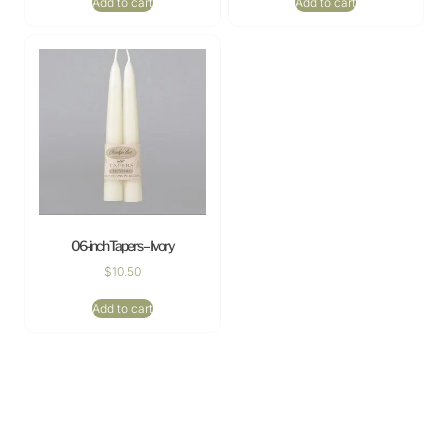
Add to cart
Add to cart
06-inch Tapers – Ivory
$
10.50
Add to cart