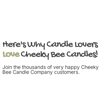
Here's Why Candle Lovers
Love
Cheeky Bee Candles!
Join the thousands of very happy Cheeky
Bee Candle Company customers.