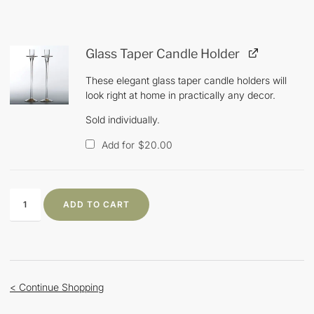
Glass Taper Candle Holder
These elegant glass taper candle holders will
look right at home in practically any decor.
Sold individually.
Add for
$
20.00
ADD TO CART
< Continue Shopping