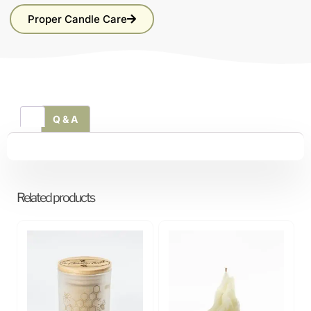
Proper Candle Care
Q & A
Related products