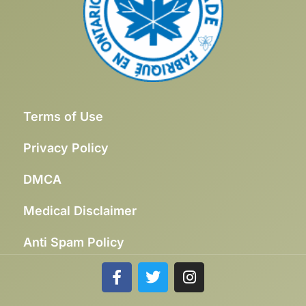
Terms of Use
Privacy Policy
DMCA
Medical Disclaimer
Anti Spam Policy