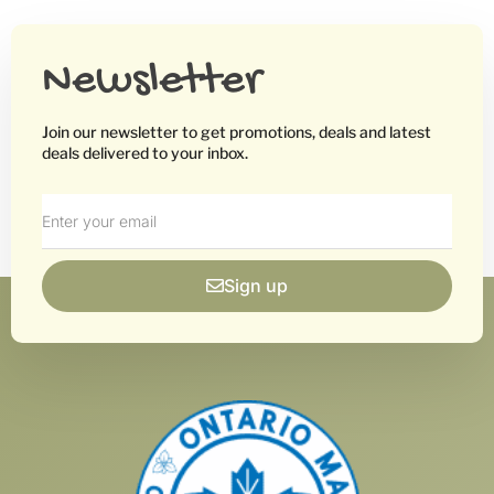
Newsletter
Join our newsletter to get promotions, deals and latest
deals delivered to your inbox.
Sign up