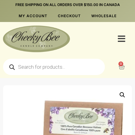
FREE SHIPPING ON ALL ORDERS OVER $150.00 IN CANADA
MY ACCOUNT
CHECKOUT
WHOLESALE
0