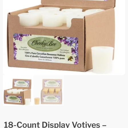
18-Count Display Votives –