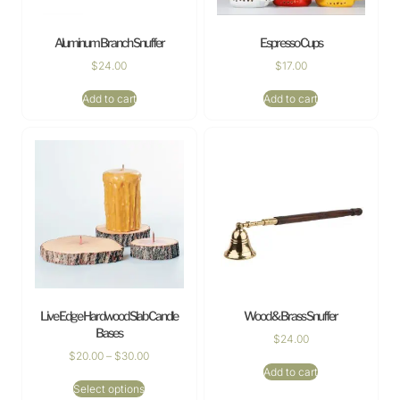
Aluminum Branch Snuffer
Espresso Cups
$
24.00
$
17.00
Add to cart
Add to cart
Live Edge Hardwood Slab Candle
Wood & Brass Snuffer
Bases
$
24.00
$
20.00
–
$
30.00
Add to cart
Select options