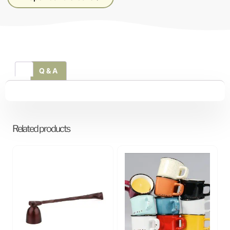
Q & A
Related products