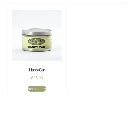
Handy Can
$
28.00
Add to cart