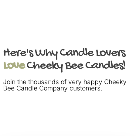
Here's Why Candle Lovers
Love
Cheeky Bee Candles!
Join the thousands of very happy Cheeky
Bee Candle Company customers.