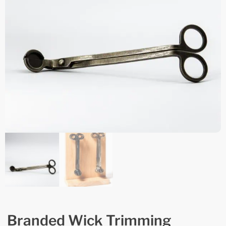
Branded Wick Trimming