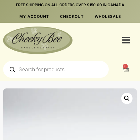
FREE SHIPPING ON ALL ORDERS OVER $150.00 IN CANADA
MY ACCOUNT
CHECKOUT
WHOLESALE
0