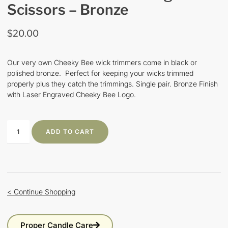
Scissors – Bronze
$
20.00
Our very own Cheeky Bee wick trimmers come in black or
polished bronze. Perfect for keeping your wicks trimmed
properly plus they catch the trimmings. Single pair. Bronze Finish
with Laser Engraved Cheeky Bee Logo.
ADD TO CART
< Continue Shopping
Proper Candle Care