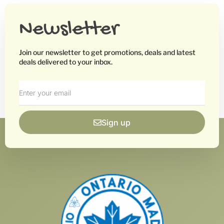
Newsletter
Join our newsletter to get promotions, deals and latest
deals delivered to your inbox.
Sign up