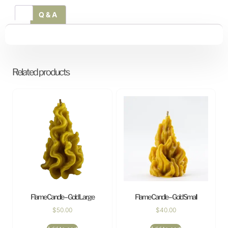
Q & A
Related products
Flame Candle – Gold Large
Flame Candle – Gold Small
$
50.00
$
40.00