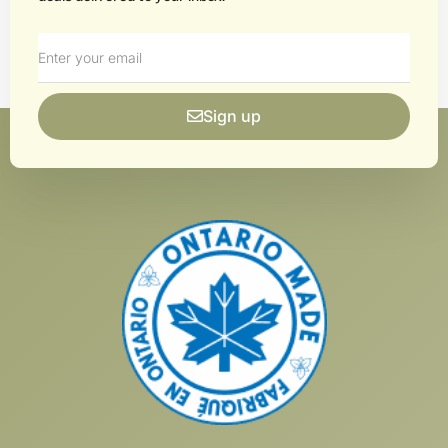
Sign up