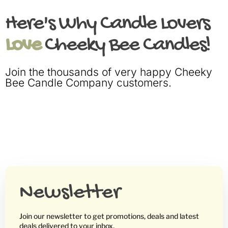
Here's Why Candle Lovers
Love
Cheeky Bee Candles!
Join the thousands of very happy Cheeky
Bee Candle Company customers.
Newsletter
Join our newsletter to get promotions, deals and latest
deals delivered to your inbox.