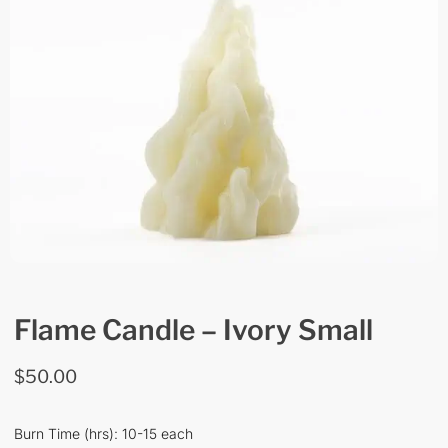
Flame Candle – Ivory Small
$
50.00
Burn Time (hrs): 10-15 each