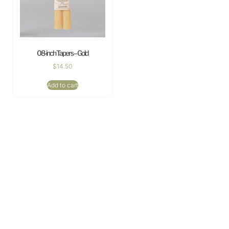
08-inch Tapers – Gold
$
14.50
Add to cart