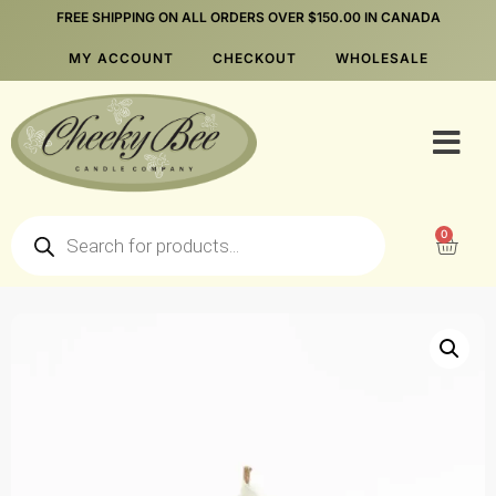
FREE SHIPPING ON ALL ORDERS OVER $150.00 IN CANADA
MY ACCOUNT
CHECKOUT
WHOLESALE
0