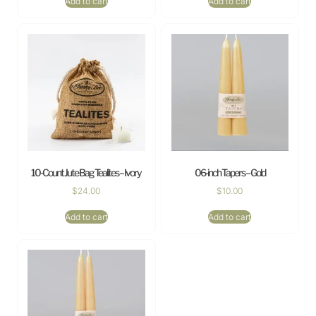
Add to cart
Add to cart
10-Count Jute Bag Tealites – Ivory
06-inch Tapers – Gold
$
24.00
$
10.00
Add to cart
Add to cart