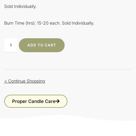
Sold Individually.
Burn Time (hrs): 15-20 each. Sold Individually.
ADD TO CART
< Continue Shopping
Proper Candle Care