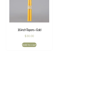
16-inch Tapers – Gold
$
30.00
Add to cart