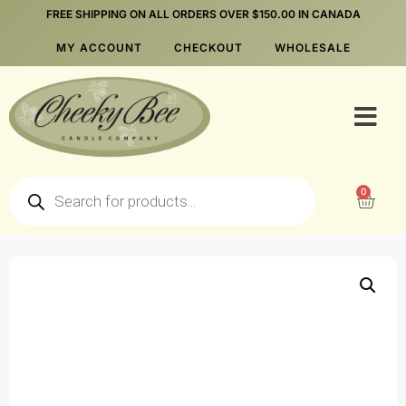
FREE SHIPPING ON ALL ORDERS OVER $150.00 IN CANADA
MY ACCOUNT
CHECKOUT
WHOLESALE
0