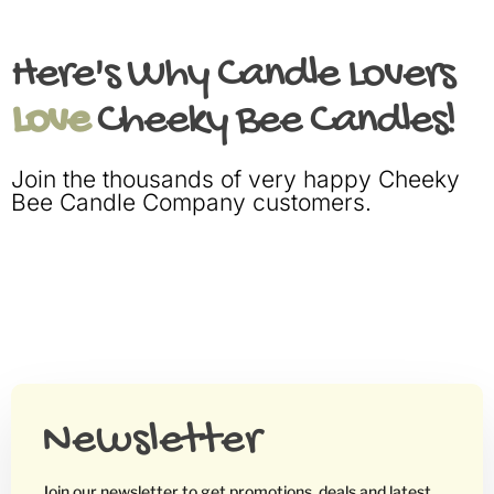
Here's Why Candle Lovers
Love
Cheeky Bee Candles!
Join the thousands of very happy Cheeky
Bee Candle Company customers.
Newsletter
Join our newsletter to get promotions, deals and latest