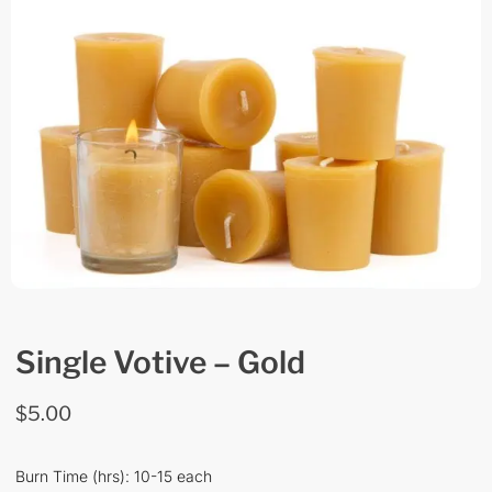
Single Votive – Gold
$
5.00
Burn Time (hrs): 10-15 each