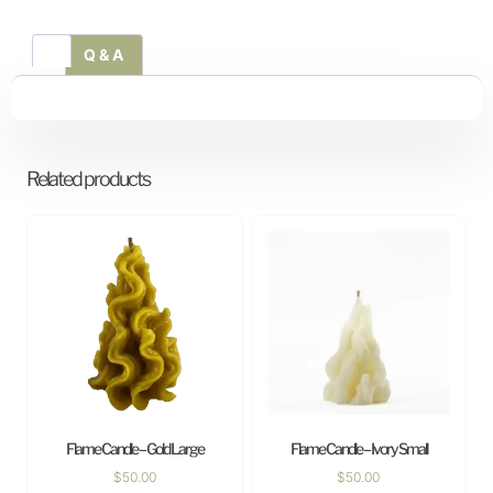
Q & A
Related products
Flame Candle – Gold Large
Flame Candle – Ivory Small
$
50.00
$
50.00