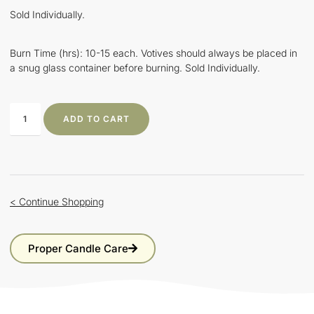
Sold Individually.
Burn Time (hrs): 10-15 each. Votives should always be placed in
a snug glass container before burning. Sold Individually.
ADD TO CART
< Continue Shopping
Proper Candle Care