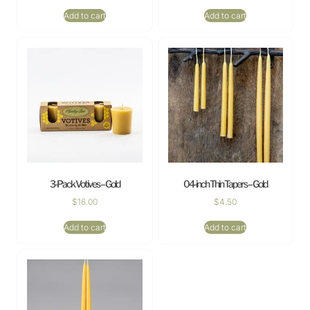
Add to cart
Add to cart
3-Pack Votives – Gold
04-inch Thin Tapers – Gold
$
16.00
$
4.50
Add to cart
Add to cart