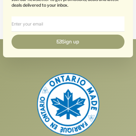
deals delivered to your inbox.
Sign up