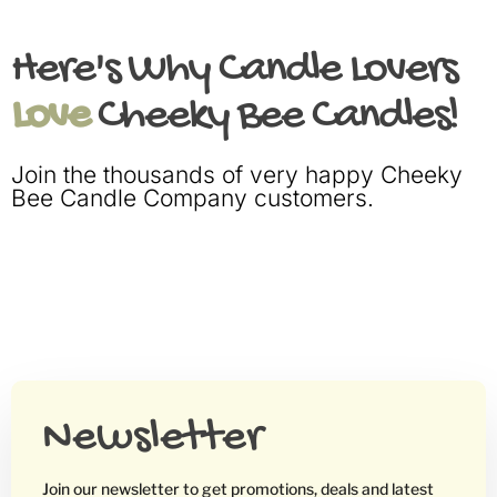
Here's Why Candle Lovers
Love
Cheeky Bee Candles!
Join the thousands of very happy Cheeky
Bee Candle Company customers.
Newsletter
Join our newsletter to get promotions, deals and latest