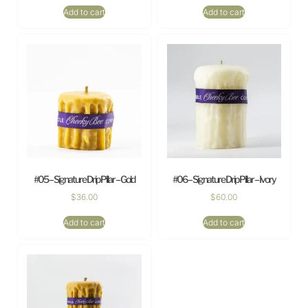
Add to cart
Add to cart
#05 – Signature Drip Pillar – Gold
#06 – Signature Drip Pillar – Ivory
$
36.00
$
60.00
Add to cart
Add to cart