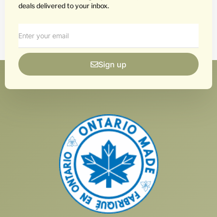
deals delivered to your inbox.
Sign up