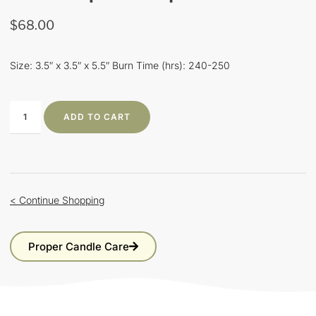
$
68.00
Size: 3.5″ x 3.5″ x 5.5″ Burn Time (hrs): 240-250
ADD TO CART
< Continue Shopping
Proper Candle Care