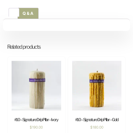
Q & A
Related products
#10 – Signature Drip Pillar – Ivory
#10 – Signature Drip Pillar – Gold
$
190.00
$
180.00