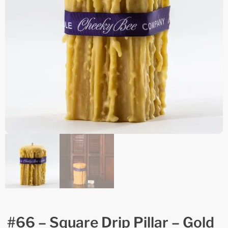
#66 – Square Drip Pillar – Gold