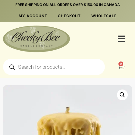
FREE SHIPPING ON ALL ORDERS OVER $150.00 IN CANADA
MY ACCOUNT
CHECKOUT
WHOLESALE
0