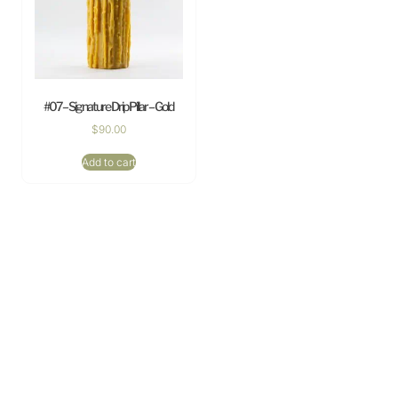
#07 – Signature Drip Pillar – Gold
$
90.00
Add to cart